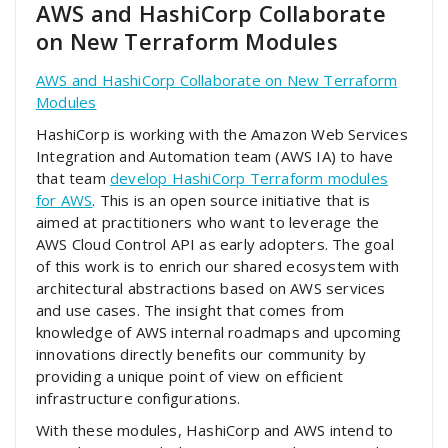
AWS and HashiCorp Collaborate
on New Terraform Modules
AWS and HashiCorp Collaborate on New Terraform
Modules
HashiCorp is working with the Amazon Web Services
Integration and Automation team (AWS IA) to have
that team
develop HashiCorp Terraform modules
for AWS
. This is an open source initiative that is
aimed at practitioners who want to leverage the
AWS Cloud Control API as early adopters. The goal
of this work is to enrich our shared ecosystem with
architectural abstractions based on AWS services
and use cases. The insight that comes from
knowledge of AWS internal roadmaps and upcoming
innovations directly benefits our community by
providing a unique point of view on efficient
infrastructure configurations.
With these modules, HashiCorp and AWS intend to