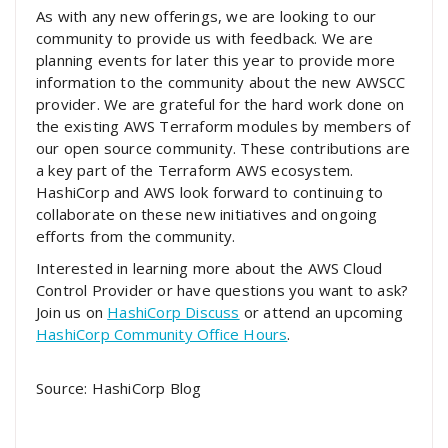
As with any new offerings, we are looking to our
community to provide us with feedback. We are
planning events for later this year to provide more
information to the community about the new AWSCC
provider. We are grateful for the hard work done on
the existing AWS Terraform modules by members of
our open source community. These contributions are
a key part of the Terraform AWS ecosystem.
HashiCorp and AWS look forward to continuing to
collaborate on these new initiatives and ongoing
efforts from the community.
Interested in learning more about the AWS Cloud
Control Provider or have questions you want to ask?
Join us on
HashiCorp Discuss
or attend an upcoming
HashiCorp Community Office Hours
.
Source: HashiCorp Blog