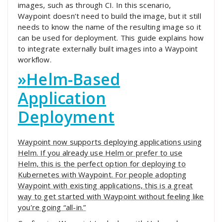
images, such as through CI. In this scenario,
Waypoint doesn’t need to build the image, but it still
needs to know the name of the resulting image so it
can be used for deployment. This guide explains how
to integrate externally built images into a Waypoint
workflow.
»
Helm-Based
Application
Deployment
Waypoint now supports deploying applications using
Helm. If you already use Helm or prefer to use
Helm, this is the perfect option for deploying to
Kubernetes with Waypoint. For people adopting
Waypoint with existing applications, this is a great
way to get started with Waypoint without feeling like
you’re going “all-in.”