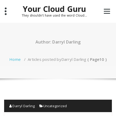
Skip
Your Cloud Guru
to
content
They shouldn't have used the word Cloud...
Author: Darryl Darling
Home
/
Articles posted byDarryl Darling
( Page10 )
Darryl Darling
Uncategorized