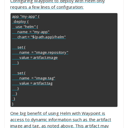
Configuring Waypoint to deploy with Helm only
requires a few lines of configuration:
app "my-app" {

  deploy {

    use "helm" {

      name  = "my-app"

      chart = "${path.app}/helm"

      set {

        name  = "image.repository"

        value = artifact.image

      }

      set {

        name  = "image.tag"

        value = artifact.tag

      }

    }

  }

}
One big benefit of using Helm with Waypoint is
access to dynamic information such as the artifact
image and tag, as noted above. This artifact may