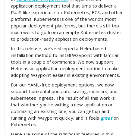
application deployment tool that aims to deliver a
PaaS-like experience for Kubernetes, ECS, and other
platforms. Kubernetes is one of the world’s most
popular deployment platforms, but there’s still too
much work to go from an empty Kubernetes cluster
to production-ready application deployments.
In this release, we’ve shipped a Helm-based
installation method to install Waypoint with familiar
tools in a couple of commands. We now support
Helm as an application deployment option to make
adopting Waypoint easier in existing environments.
For our YAML-free deployment options, we now
support horizontal pod auto-scaling, sidecars, and
Kubernetes Ingress. The result of all this work is
that whether you’re writing a new application or
optimizing an existing one, you can get up and
running with Waypoint quickly, and it feels
great
on
Kubernetes.
Here are some of the significant features in this