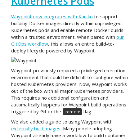
Kubernetes Pods
Waypoint now integrates with
Kaniko
to support
building Docker images directly within unprivileged
Kubernetes pods and enable remote Docker builds
within a trusted environment. When paired with
our
GitOps workflow
, this allows an entire build-to-
deploy lifecycle powered by Waypoint.
Waypoint previously required a privileged execution
environment that could be difficult to configure within
hosted Kubernetes providers. Now, Waypoint works
out of the box with all major Kubernetes providers.
This requires no additional configuration and
automatically happens for Waypoint build operations
triggered by Git or the
flag.
-remote
We also added a guide to using Waypoint with
externally built images
. Many people adopting
Waypoint already have a workflow to build container