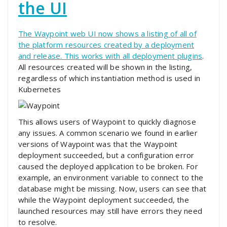
the UI
The Waypoint web UI now shows a listing of all of
the platform resources created by a deployment
and release. This works with
all deployment plugins
.
All resources created will be shown in the listing,
regardless of which instantiation method is used in
Kubernetes
This allows users of Waypoint to quickly diagnose
any issues. A common scenario we found in earlier
versions of Waypoint was that the Waypoint
deployment succeeded, but a configuration error
caused the deployed application to be broken. For
example, an environment variable to connect to the
database might be missing. Now, users can see that
while the Waypoint deployment succeeded, the
launched resources may still have errors they need
to resolve.