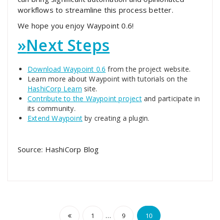
workflows to streamline this process better.
We hope you enjoy Waypoint 0.6!
»
Next Steps
Download Waypoint 0.6
from the project website.
Learn more about Waypoint with tutorials on the
HashiCorp Learn
site.
Contribute to the Waypoint project
and participate in
its community.
Extend Waypoint
by creating a plugin.
Source: HashiCorp Blog
Posts
…
1
9
10