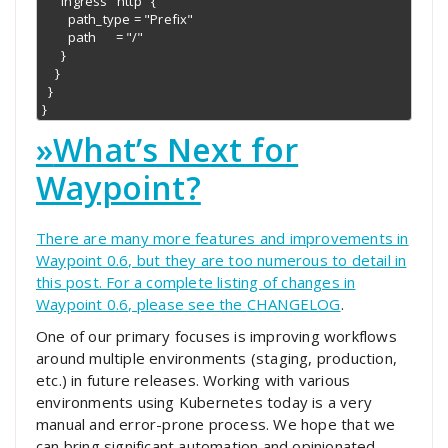
      ingress "http" {

        path_type = "Prefix"

        path      = "/"

      }

    }

  }

}
»
What’s Next for
Waypoint?
There are many more features and improvements in
Waypoint 0.6, but they are too numerous to detail in
this post. For a complete listing of changes in
Waypoint 0.6, please see the
CHANGELOG
.
One of our primary focuses is improving workflows
around multiple environments (staging, production,
etc.) in future releases. Working with various
environments using Kubernetes today is a very
manual and error-prone process. We hope that we
can bring significant automation and opinionated