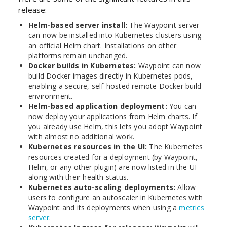
release:
Helm-based server install:
The Waypoint server
can now be installed into Kubernetes clusters using
an official Helm chart. Installations on other
platforms remain unchanged.
Docker builds in Kubernetes:
Waypoint can now
build Docker images directly in Kubernetes pods,
enabling a secure, self-hosted remote Docker build
environment.
Helm-based application deployment:
You can
now deploy your applications from Helm charts. If
you already use Helm, this lets you adopt Waypoint
with almost no additional work.
Kubernetes resources in the UI:
The Kubernetes
resources created for a deployment (by Waypoint,
Helm, or any other plugin) are now listed in the UI
along with their health status.
Kubernetes auto-scaling deployments:
Allow
users to configure an autoscaler in Kubernetes with
Waypoint and its deployments when using a
metrics
server
.