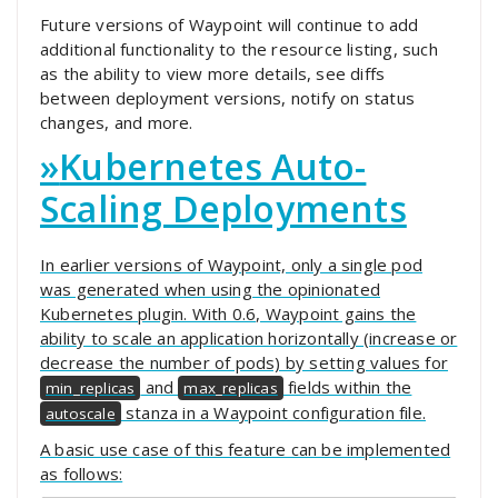
Future versions of Waypoint will continue to add
additional functionality to the resource listing, such
as the ability to view more details, see diffs
between deployment versions, notify on status
changes, and more.
»
Kubernetes Auto-
Scaling Deployments
In earlier versions of Waypoint, only a single pod
was generated when using the opinionated
Kubernetes plugin. With 0.6, Waypoint gains the
ability to scale an application horizontally (increase or
decrease the number of pods) by setting values for
and
fields within the
min_replicas
max_replicas
stanza in a Waypoint configuration file.
autoscale
A basic use case of this feature can be implemented
as follows: