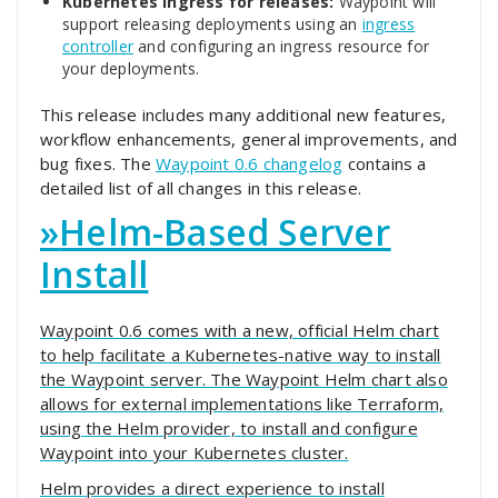
Kubernetes Ingress for releases:
Waypoint will
support releasing deployments using an
ingress
controller
and configuring an ingress resource for
your deployments.
This release includes many additional new features,
workflow enhancements, general improvements, and
bug fixes. The
Waypoint 0.6 changelog
contains a
detailed list of all changes in this release.
»
Helm-Based Server
Install
Waypoint 0.6 comes with a new, official Helm chart
to help facilitate a Kubernetes-native way to install
the Waypoint server. The Waypoint Helm chart also
allows for external implementations like Terraform,
using the Helm provider, to install and configure
Waypoint into your Kubernetes cluster.
Helm provides a direct experience to install