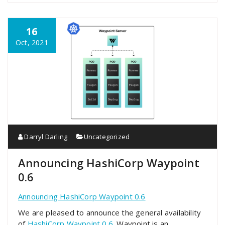
16
Oct, 2021
Darryl Darling
Uncategorized
Announcing HashiCorp Waypoint
0.6
Announcing HashiCorp Waypoint 0.6
We are pleased to announce the general availability
of
HashiCorp Waypoint 0.6
. Waypoint is an