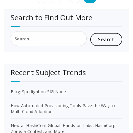
pagination
Search to Find Out More
Search
for:
Recent Subject Trends
Blog: Spotlight on SIG Node
How Automated Provisioning Tools Pave the Way to
Multi-Cloud Adoption
New at HashiConf Global: Hands-on Labs, HashiCorp
Zone, a Contest, and More