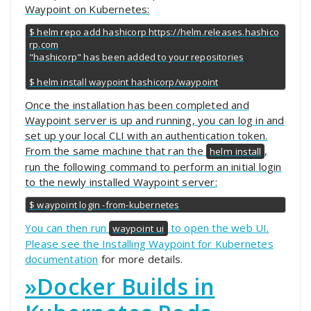
Waypoint on Kubernetes:
$ helm repo add hashicorp https://helm.releases.hashico
rp.com

"hashicorp" has been added to your repositories

$ helm install waypoint hashicorp/waypoint
Once the installation has been completed and
Waypoint server is up and running, you can log in and
set up your local CLI with an authentication token.
From the same machine that ran the
,
helm install
run the following command to perform an initial login
to the newly installed Waypoint server:
$ waypoint login -from-kubernetes
You can then run
to open the web UI.
waypoint ui
Please see the
Installing Waypoint for Kubernetes
documentation
for more details.
»
Docker Builds in