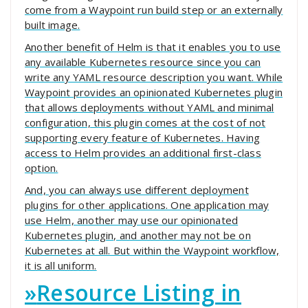
come from a Waypoint run build step or an externally
built image.
Another benefit of Helm is that it enables you to use
any available Kubernetes resource since you can
write any YAML resource description you want. While
Waypoint provides an opinionated Kubernetes plugin
that allows deployments without YAML and minimal
configuration, this plugin comes at the cost of not
supporting every feature of Kubernetes. Having
access to Helm provides an additional first-class
option.
And, you can always use different deployment
plugins for other applications. One application may
use Helm, another may use our opinionated
Kubernetes plugin, and another may not be on
Kubernetes at all. But within the Waypoint workflow,
it is all uniform.
»
Resource Listing in