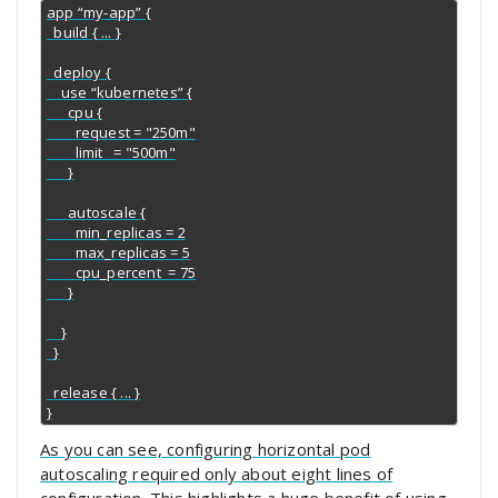
app “my-app” {

  build { ... }

  deploy {

    use “kubernetes” {

      cpu {

        request = "250m"

        limit   = "500m"

      }

      autoscale {

        min_replicas = 2

        max_replicas = 5

        cpu_percent  = 75

      }

    }

  }

  release { ... }

}
As you can see, configuring horizontal pod
autoscaling required only about eight lines of