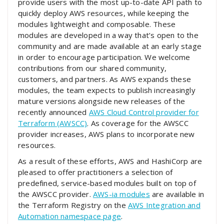
provide users with the most up-to-date API path to
quickly deploy AWS resources, while keeping the
modules lightweight and composable. These
modules are developed in a way that’s open to the
community and are made available at an early stage
in order to encourage participation. We welcome
contributions from our shared community,
customers, and partners. As AWS expands these
modules, the team expects to publish increasingly
mature versions alongside new releases of the
recently announced
AWS Cloud Control provider for
Terraform (AWSCC)
. As coverage for the AWSCC
provider increases, AWS plans to incorporate new
resources.
As a result of these efforts, AWS and HashiCorp are
pleased to offer practitioners a selection of
predefined, service-based modules built on top of
the AWSCC provider.
AWS-ia modules
are available in
the Terraform Registry on the
AWS Integration and
Automation namespace page
.