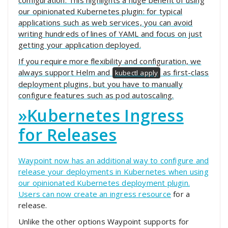
configuration. This highlights a huge benefit of using
our opinionated Kubernetes plugin: for typical
applications such as web services, you can avoid
writing hundreds of lines of YAML and focus on just
getting your application deployed.
If you require more flexibility and configuration, we
always support Helm and
as first-class
kubectl apply
deployment plugins, but you have to manually
configure features such as pod autoscaling.
»
Kubernetes Ingress
for Releases
Waypoint now has an additional way to configure and
release your deployments in Kubernetes when using
our opinionated Kubernetes deployment plugin.
Users can now create an
ingress resource
for a
release.
Unlike the other options Waypoint supports for