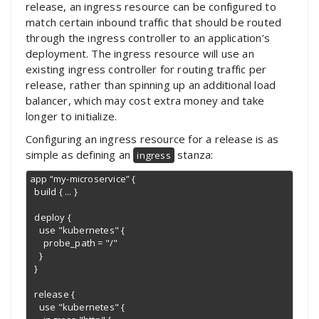
release, an ingress resource can be configured to
match certain inbound traffic that should be routed
through the ingress controller to an application’s
deployment. The ingress resource will use an
existing ingress controller for routing traffic per
release, rather than spinning up an additional load
balancer, which may cost extra money and take
longer to initialize.
Configuring an ingress resource for a release is as
simple as defining an
stanza:
ingress
app “my-microservice” {

  build { ... }

  deploy {

    use "kubernetes" {

      probe_path = "/"

    }

  }

  release {

    use "kubernetes" {
