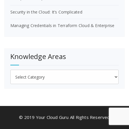
Security in the Cloud: It’s Complicated
Managing Credentials in Terraform Cloud & Enterprise
Knowledge Areas
Knowledge
Areas
© 2019 Your Cloud Guru All Rights Reserved